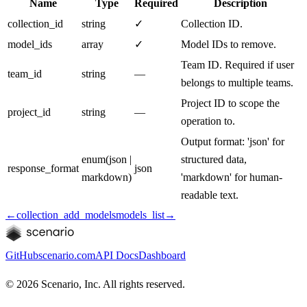
Name
Type
Required
Description
collection_id
string
✓
Collection ID.
model_ids
array
✓
Model IDs to remove.
Team ID. Required if user
team_id
string
—
belongs to multiple teams.
Project ID to scope the
project_id
string
—
operation to.
Output format: 'json' for
enum
(
json |
structured data,
response_format
json
markdown
)
'markdown' for human-
readable text.
←
collection_add_models
models_list
→
GitHub
scenario.com
API Docs
Dashboard
©
2026
Scenario, Inc. All rights reserved.