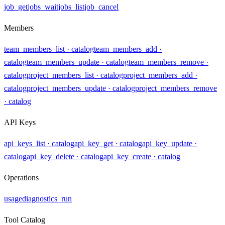
job_get
jobs_wait
jobs_list
job_cancel
Members
team_members_list
· catalog
team_members_add
·
catalog
team_members_update
· catalog
team_members_remove
·
catalog
project_members_list
· catalog
project_members_add
·
catalog
project_members_update
· catalog
project_members_remove
· catalog
API Keys
api_keys_list
· catalog
api_key_get
· catalog
api_key_update
·
catalog
api_key_delete
· catalog
api_key_create
· catalog
Operations
usage
diagnostics_run
Tool Catalog