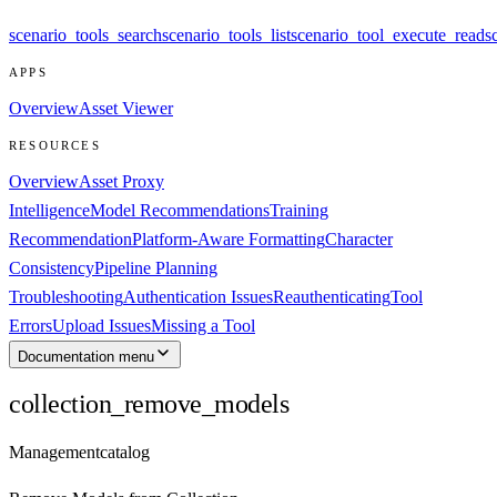
scenario_tools_search
scenario_tools_list
scenario_tool_execute_read
s
APPS
Overview
Asset Viewer
RESOURCES
Overview
Asset Proxy
Intelligence
Model Recommendations
Training
Recommendation
Platform-Aware Formatting
Character
Consistency
Pipeline Planning
Troubleshooting
Authentication Issues
Reauthenticating
Tool
Errors
Upload Issues
Missing a Tool
Documentation menu
collection_remove_models
Management
catalog