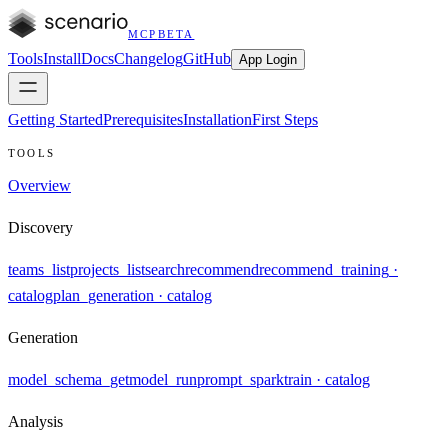
MCP
BETA
Tools
Install
Docs
Changelog
GitHub
App Login
Getting Started
Prerequisites
Installation
First Steps
TOOLS
Overview
Discovery
teams_list
projects_list
search
recommend
recommend_training
·
catalog
plan_generation
· catalog
Generation
model_schema_get
model_run
prompt_spark
train
· catalog
Analysis