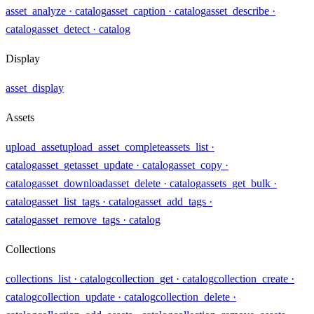
asset_analyze
· catalog
asset_caption
· catalog
asset_describe
·
catalog
asset_detect
· catalog
Display
asset_display
Assets
upload_asset
upload_asset_complete
assets_list
·
catalog
asset_get
asset_update
· catalog
asset_copy
·
catalog
asset_download
asset_delete
· catalog
assets_get_bulk
·
catalog
asset_list_tags
· catalog
asset_add_tags
·
catalog
asset_remove_tags
· catalog
Collections
collections_list
· catalog
collection_get
· catalog
collection_create
·
catalog
collection_update
· catalog
collection_delete
·