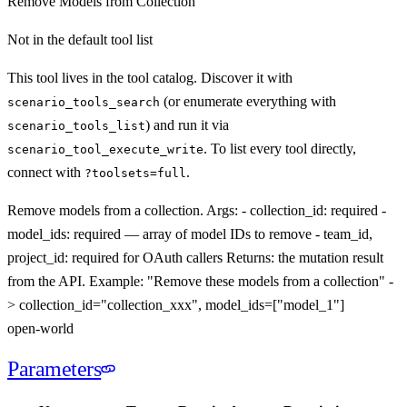
Remove Models from Collection
Not in the default tool list
This tool lives in the tool catalog. Discover it with
(or enumerate everything with
scenario_tools_search
) and run it via
scenario_tools_list
. To list every tool directly,
scenario_tool_execute_
write
connect with
.
?toolsets=full
Remove models from a collection. Args: - collection_id: required -
model_ids: required — array of model IDs to remove - team_id,
project_id: required for OAuth callers Returns: the mutation result
from the API. Example: "Remove these models from a collection" -
> collection_id="collection_xxx", model_ids=["model_1"]
open-world
Parameters