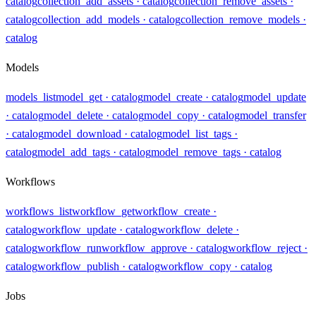
catalog
collection_add_assets
· catalog
collection_remove_assets
·
catalog
collection_add_models
· catalog
collection_remove_models
·
catalog
Models
models_list
model_get
· catalog
model_create
· catalog
model_update
· catalog
model_delete
· catalog
model_copy
· catalog
model_transfer
· catalog
model_download
· catalog
model_list_tags
·
catalog
model_add_tags
· catalog
model_remove_tags
· catalog
Workflows
workflows_list
workflow_get
workflow_create
·
catalog
workflow_update
· catalog
workflow_delete
·
catalog
workflow_run
workflow_approve
· catalog
workflow_reject
·
catalog
workflow_publish
· catalog
workflow_copy
· catalog
Jobs