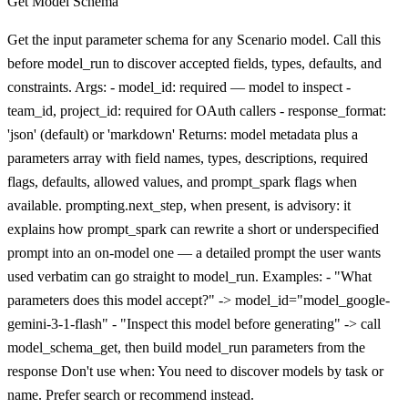
Get Model Schema
Get the input parameter schema for any Scenario model. Call this
before model_run to discover accepted fields, types, defaults, and
constraints. Args: - model_id: required — model to inspect -
team_id, project_id: required for OAuth callers - response_format:
'json' (default) or 'markdown' Returns: model metadata plus a
parameters array with field names, types, descriptions, required
flags, defaults, allowed values, and prompt_spark flags when
available. prompting.next_step, when present, is advisory: it
explains how prompt_spark can rewrite a short or underspecified
prompt into an on-model one — a detailed prompt the user wants
used verbatim can go straight to model_run. Examples: - "What
parameters does this model accept?" -> model_id="model_google-
gemini-3-1-flash" - "Inspect this model before generating" -> call
model_schema_get, then build model_run parameters from the
response Don't use when: You need to discover models by task or
name. Prefer search or recommend instead.