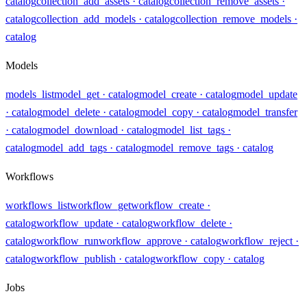
catalog
collection_add_assets
· catalog
collection_remove_assets
·
catalog
collection_add_models
· catalog
collection_remove_models
·
catalog
Models
models_list
model_get
· catalog
model_create
· catalog
model_update
· catalog
model_delete
· catalog
model_copy
· catalog
model_transfer
· catalog
model_download
· catalog
model_list_tags
·
catalog
model_add_tags
· catalog
model_remove_tags
· catalog
Workflows
workflows_list
workflow_get
workflow_create
·
catalog
workflow_update
· catalog
workflow_delete
·
catalog
workflow_run
workflow_approve
· catalog
workflow_reject
·
catalog
workflow_publish
· catalog
workflow_copy
· catalog
Jobs