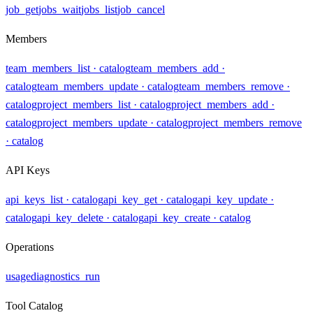
job_get
jobs_wait
jobs_list
job_cancel
Members
team_members_list
· catalog
team_members_add
·
catalog
team_members_update
· catalog
team_members_remove
·
catalog
project_members_list
· catalog
project_members_add
·
catalog
project_members_update
· catalog
project_members_remove
· catalog
API Keys
api_keys_list
· catalog
api_key_get
· catalog
api_key_update
·
catalog
api_key_delete
· catalog
api_key_create
· catalog
Operations
usage
diagnostics_run
Tool Catalog