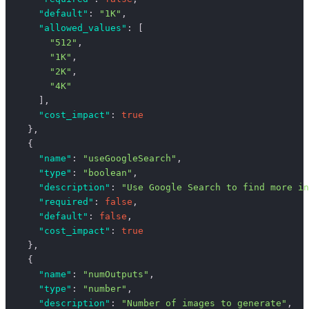
      "default"
: 
"1K"
,
      "allowed_values"
: [
        "512"
,
        "1K"
,
        "2K"
,
        "4K"
      ],
      "cost_impact"
: 
true
    },
    {
      "name"
: 
"useGoogleSearch"
,
      "type"
: 
"boolean"
,
      "description"
: 
"Use Google Search to find more in
      "required"
: 
false
,
      "default"
: 
false
,
      "cost_impact"
: 
true
    },
    {
      "name"
: 
"numOutputs"
,
      "type"
: 
"number"
,
      "description"
: 
"Number of images to generate"
,