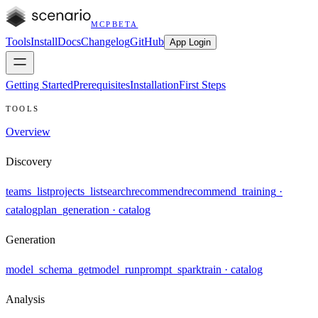
MCP
BETA
Tools
Install
Docs
Changelog
GitHub
App Login
Getting Started
Prerequisites
Installation
First Steps
TOOLS
Overview
Discovery
teams_list
projects_list
search
recommend
recommend_training
·
catalog
plan_generation
· catalog
Generation
model_schema_get
model_run
prompt_spark
train
· catalog
Analysis