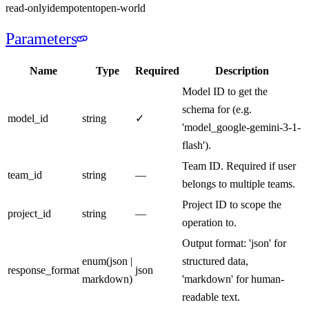
read-only
idempotent
open-world
Parameters
Name
Type
Required
Description
Model ID to get the
schema for (e.g.
model_id
string
✓
'model_google-gemini-3-1-
flash').
Team ID. Required if user
team_id
string
—
belongs to multiple teams.
Project ID to scope the
project_id
string
—
operation to.
Output format: 'json' for
enum
(
json |
structured data,
response_format
json
markdown
)
'markdown' for human-
readable text.