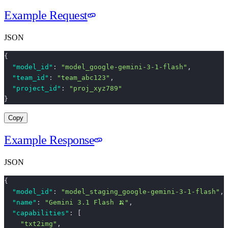
Example Request
JSON
{
  "model_id"
: 
"model_google-gemini-3-1-flash"
,
  "team_id"
: 
"team_abc123"
,
  "project_id"
: 
"proj_xyz789"
}
Copy
Example Response
JSON
{
  "model_id"
: 
"model_staging_google-gemini-3-1-flash"
,
  "name"
: 
"Gemini 3.1 Flash 🍌"
,
  "capabilities"
: [
    "txt2img"
,