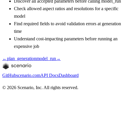
Discover all accepted parameters before calling model_run
Check allowed aspect ratios and resolutions for a specific
model
Find required fields to avoid validation errors at generation
time
Understand cost-impacting parameters before running an
expensive job
←
plan_generation
model_run
→
GitHub
scenario.com
API Docs
Dashboard
©
2026
Scenario, Inc. All rights reserved.