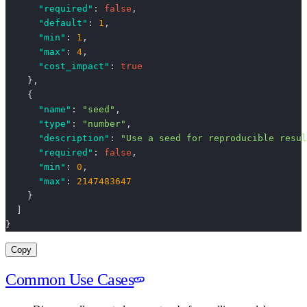
      "required"
: 
false
,
      "default"
: 
1
,
      "min"
: 
1
,
      "max"
: 
4
,
      "cost_impact"
: 
true
    },
    {
      "name"
: 
"seed"
,
      "type"
: 
"number"
,
      "description"
: 
"Use a seed for reproducible resul
      "required"
: 
false
,
      "min"
: 
0
,
      "max"
: 
2147483647
    }
  ]
}
Copy
Common Use Cases