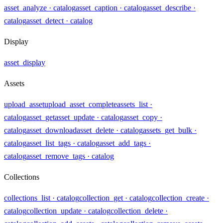
asset_analyze
· catalog
asset_caption
· catalog
asset_describe
·
catalog
asset_detect
· catalog
Display
asset_display
Assets
upload_asset
upload_asset_complete
assets_list
·
catalog
asset_get
asset_update
· catalog
asset_copy
·
catalog
asset_download
asset_delete
· catalog
assets_get_bulk
·
catalog
asset_list_tags
· catalog
asset_add_tags
·
catalog
asset_remove_tags
· catalog
Collections
collections_list
· catalog
collection_get
· catalog
collection_create
·
catalog
collection_update
· catalog
collection_delete
·