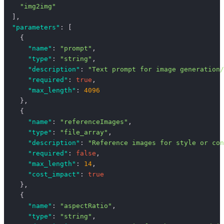
    "img2img"
  ],
  "parameters"
: [
    {
      "name"
: 
"prompt"
,
      "type"
: 
"string"
,
      "description"
: 
"Text prompt for image generation/
      "required"
: 
true
,
      "max_length"
: 
4096
    },
    {
      "name"
: 
"referenceImages"
,
      "type"
: 
"file_array"
,
      "description"
: 
"Reference images for style or con
      "required"
: 
false
,
      "max_length"
: 
14
,
      "cost_impact"
: 
true
    },
    {
      "name"
: 
"aspectRatio"
,
      "type"
: 
"string"
,