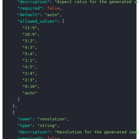
      "description"
: 
"Aspect ratio for the generated im
      "required"
: 
false
,
      "default"
: 
"auto"
,
      "allowed_values"
: [
        "21:9"
,
        "16:9"
,
        "3:2"
,
        "4:3"
,
        "5:4"
,
        "1:1"
,
        "4:5"
,
        "3:4"
,
        "2:3"
,
        "9:16"
,
        "auto"
      ]
    },
    {
      "name"
: 
"resolution"
,
      "type"
: 
"string"
,
      "description"
: 
"Resolution for the generated imag
      "required"
: 
false
,