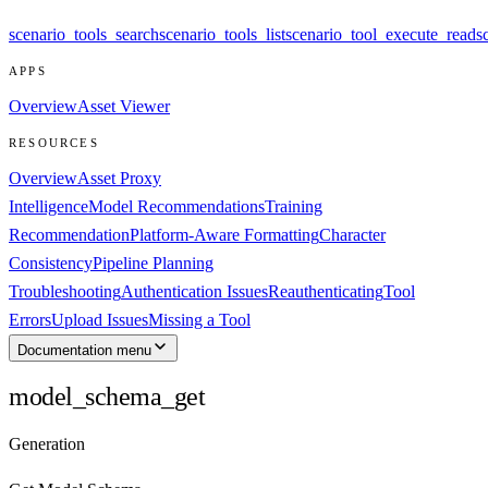
scenario_tools_search
scenario_tools_list
scenario_tool_execute_read
s
APPS
Overview
Asset Viewer
RESOURCES
Overview
Asset Proxy
Intelligence
Model Recommendations
Training
Recommendation
Platform-Aware Formatting
Character
Consistency
Pipeline Planning
Troubleshooting
Authentication Issues
Reauthenticating
Tool
Errors
Upload Issues
Missing a Tool
Documentation menu
model_schema_get
Generation