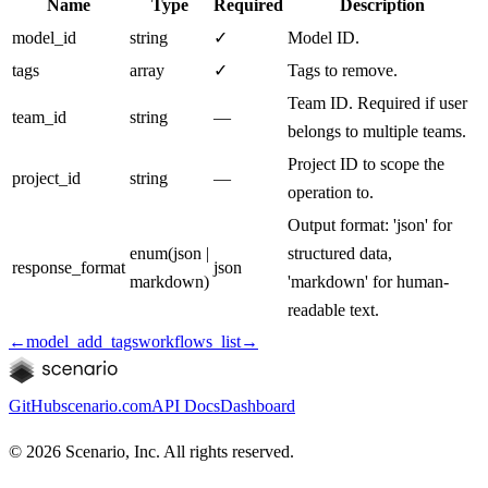
Name
Type
Required
Description
model_id
string
✓
Model ID.
tags
array
✓
Tags to remove.
Team ID. Required if user
team_id
string
—
belongs to multiple teams.
Project ID to scope the
project_id
string
—
operation to.
Output format: 'json' for
enum
(
json |
structured data,
response_format
json
markdown
)
'markdown' for human-
readable text.
←
model_add_tags
workflows_list
→
GitHub
scenario.com
API Docs
Dashboard
©
2026
Scenario, Inc. All rights reserved.