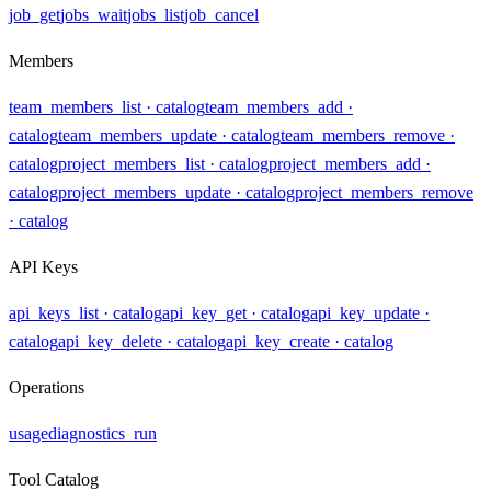
job_get
jobs_wait
jobs_list
job_cancel
Members
team_members_list
· catalog
team_members_add
·
catalog
team_members_update
· catalog
team_members_remove
·
catalog
project_members_list
· catalog
project_members_add
·
catalog
project_members_update
· catalog
project_members_remove
· catalog
API Keys
api_keys_list
· catalog
api_key_get
· catalog
api_key_update
·
catalog
api_key_delete
· catalog
api_key_create
· catalog
Operations
usage
diagnostics_run
Tool Catalog