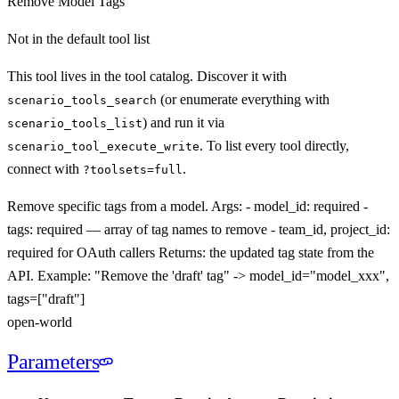
Remove Model Tags
Not in the default tool list
This tool lives in the tool catalog. Discover it with
(or enumerate everything with
scenario_tools_search
) and run it via
scenario_tools_list
. To list every tool directly,
scenario_tool_execute_
write
connect with
.
?toolsets=full
Remove specific tags from a model. Args: - model_id: required -
tags: required — array of tag names to remove - team_id, project_id:
required for OAuth callers Returns: the updated tag state from the
API. Example: "Remove the 'draft' tag" -> model_id="model_xxx",
tags=["draft"]
open-world
Parameters