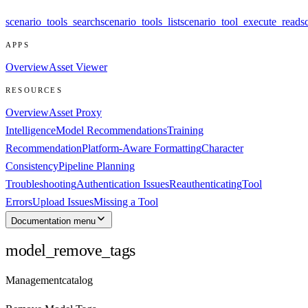
scenario_tools_search
scenario_tools_list
scenario_tool_execute_read
s
APPS
Overview
Asset Viewer
RESOURCES
Overview
Asset Proxy
Intelligence
Model Recommendations
Training
Recommendation
Platform-Aware Formatting
Character
Consistency
Pipeline Planning
Troubleshooting
Authentication Issues
Reauthenticating
Tool
Errors
Upload Issues
Missing a Tool
Documentation menu
model_remove_tags
Management
catalog