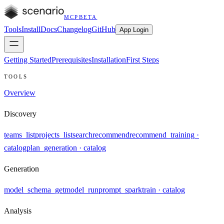
MCP
BETA
Tools
Install
Docs
Changelog
GitHub
App Login
Getting Started
Prerequisites
Installation
First Steps
TOOLS
Overview
Discovery
teams_list
projects_list
search
recommend
recommend_training
·
catalog
plan_generation
· catalog
Generation
model_schema_get
model_run
prompt_spark
train
· catalog
Analysis