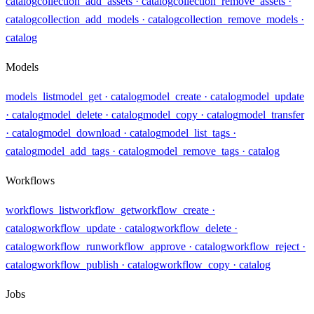
catalog
collection_add_assets
· catalog
collection_remove_assets
·
catalog
collection_add_models
· catalog
collection_remove_models
·
catalog
Models
models_list
model_get
· catalog
model_create
· catalog
model_update
· catalog
model_delete
· catalog
model_copy
· catalog
model_transfer
· catalog
model_download
· catalog
model_list_tags
·
catalog
model_add_tags
· catalog
model_remove_tags
· catalog
Workflows
workflows_list
workflow_get
workflow_create
·
catalog
workflow_update
· catalog
workflow_delete
·
catalog
workflow_run
workflow_approve
· catalog
workflow_reject
·
catalog
workflow_publish
· catalog
workflow_copy
· catalog
Jobs