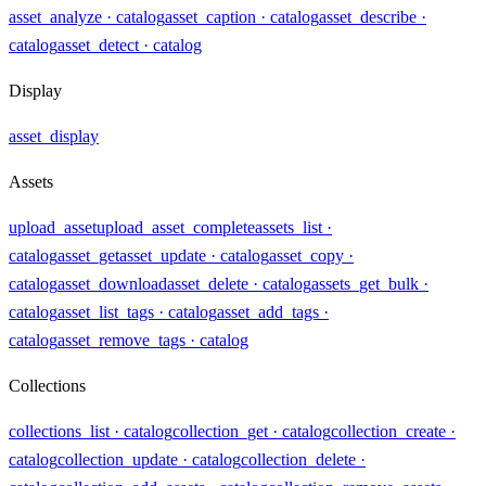
asset_analyze
· catalog
asset_caption
· catalog
asset_describe
·
catalog
asset_detect
· catalog
Display
asset_display
Assets
upload_asset
upload_asset_complete
assets_list
·
catalog
asset_get
asset_update
· catalog
asset_copy
·
catalog
asset_download
asset_delete
· catalog
assets_get_bulk
·
catalog
asset_list_tags
· catalog
asset_add_tags
·
catalog
asset_remove_tags
· catalog
Collections
collections_list
· catalog
collection_get
· catalog
collection_create
·
catalog
collection_update
· catalog
collection_delete
·