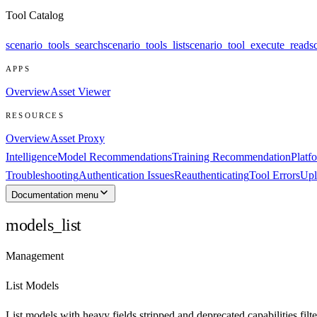
Tool Catalog
scenario_tools_search
scenario_tools_list
scenario_tool_execute_read
s
APPS
Overview
Asset Viewer
RESOURCES
Overview
Asset Proxy
Intelligence
Model Recommendations
Training Recommendation
Platf
Troubleshooting
Authentication Issues
Reauthenticating
Tool Errors
Upl
Documentation menu
models_list
Management
List Models
List models with heavy fields stripped and deprecated capabilities filte