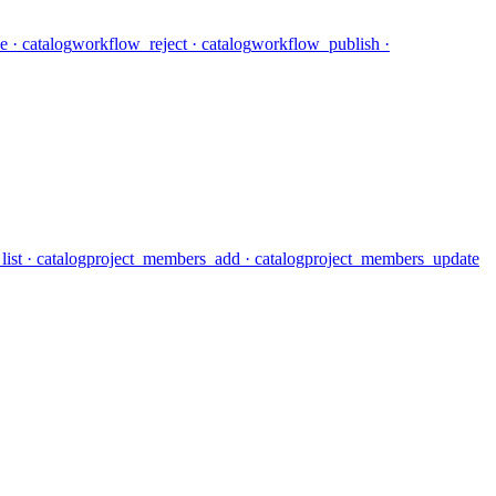
e
· catalog
workflow_reject
· catalog
workflow_publish
·
ist
· catalog
project_members_add
· catalog
project_members_update