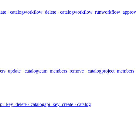
ate
· catalog
workflow_delete
· catalog
workflow_run
workflow_approv
rs_update
· catalog
team_members_remove
· catalog
project_members_l
pi_key_delete
· catalog
api_key_create
· catalog