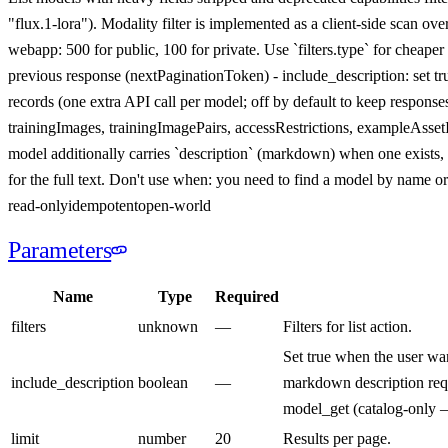
"flux.1-lora"). Modality filter is implemented as a client-side scan o
webapp: 500 for public, 100 for private. Use `filters.type` for cheap
previous response (nextPaginationToken) - include_description: set
records (one extra API call per model; off by default to keep response
trainingImages, trainingImagePairs, accessRestrictions, exampleAsset
model additionally carries `description` (markdown) when one exists
for the full text. Don't use when: you need to find a model by name o
read-only
idempotent
open-world
Parameters
Name
Type
Required
filters
unknown
—
Filters for list action.
Set true when the user wa
include_description
boolean
—
markdown description requi
model_get (catalog-only — 
limit
number
20
Results per page.