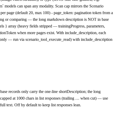
stom` models can span any modality. Scan cap mirrors the Scenario
s per page (default 20, max 100) - page_token: pagination token from a
wsing or comparing — the long markdown description is NOT in base
els } array (heavy fields stripped — trainingProgress, parameters,
nationToken when more pages exist. With include_description, each
-only — run via scenario_tool_execute_read) with include_description
se records only carry the one-line shortDescription; the long
 capped at 1000 chars in list responses (trailing … when cut) — use
l text. Off by default to keep list responses lean.