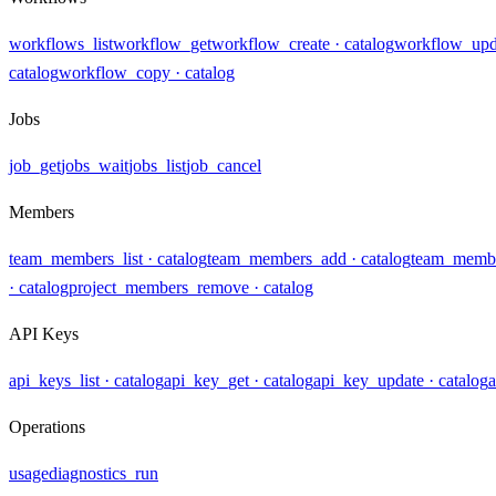
workflows_list
workflow_get
workflow_create
· catalog
workflow_upd
catalog
workflow_copy
· catalog
Jobs
job_get
jobs_wait
jobs_list
job_cancel
Members
team_members_list
· catalog
team_members_add
· catalog
team_membe
· catalog
project_members_remove
· catalog
API Keys
api_keys_list
· catalog
api_key_get
· catalog
api_key_update
· catalog
a
Operations
usage
diagnostics_run