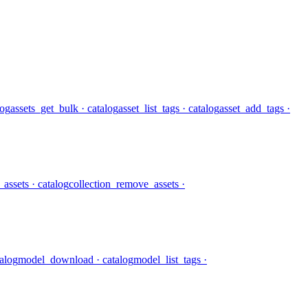
log
assets_get_bulk
· catalog
asset_list_tags
· catalog
asset_add_tags
·
_assets
· catalog
collection_remove_assets
·
talog
model_download
· catalog
model_list_tags
·