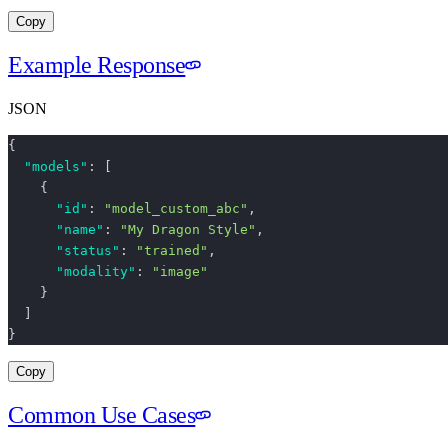
Copy
Example Response
JSON
{
  "models"
: [
    {
      "id"
: 
"model_custom_abc"
,
      "name"
: 
"My Dragon Style"
,
      "status"
: 
"trained"
,
      "modality"
: 
"image"
    }
  ]
}
Copy
Common Use Cases