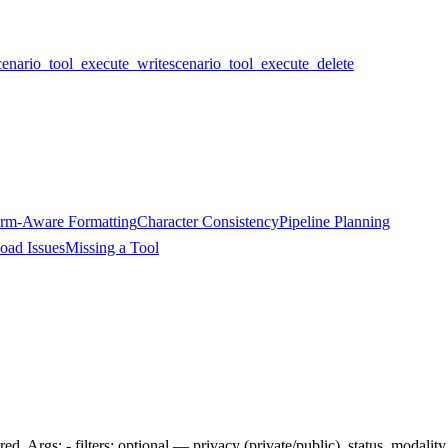
cenario_tool_execute_write
scenario_tool_execute_delete
orm-Aware Formatting
Character Consistency
Pipeline Planning
oad Issues
Missing a Tool
red. Args: - filters: optional — privacy (private/public), status, modalit