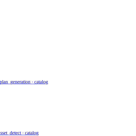
plan_generation
· catalog
asset_detect
· catalog