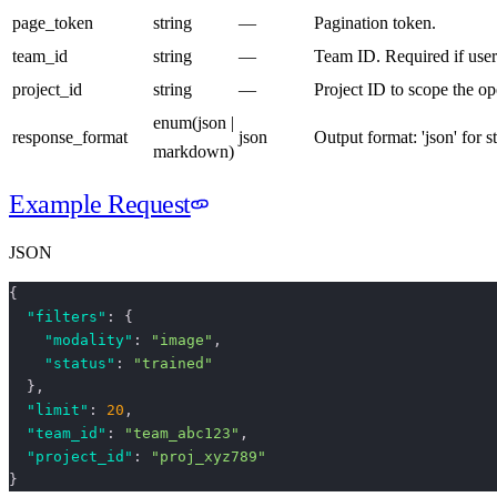
page_token
string
—
Pagination token.
team_id
string
—
Team ID. Required if user
project_id
string
—
Project ID to scope the op
enum
(
json |
response_format
json
Output format: 'json' for 
markdown
)
Example Request
JSON
{
  "filters"
: {
    "modality"
: 
"image"
,
    "status"
: 
"trained"
  },
  "limit"
: 
20
,
  "team_id"
: 
"team_abc123"
,
  "project_id"
: 
"proj_xyz789"
}