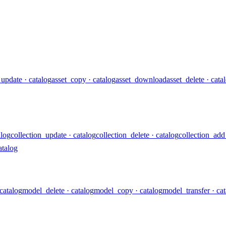
_update
· catalog
asset_copy
· catalog
asset_download
asset_delete
· cata
alog
collection_update
· catalog
collection_delete
· catalog
collection_add
atalog
 catalog
model_delete
· catalog
model_copy
· catalog
model_transfer
· ca