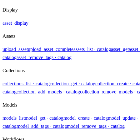
Display
asset_display
Assets
upload_asset
upload_asset_complete
assets_list
· catalog
asset_get
asset
catalog
asset_remove_tags
· catalog
Collections
collections_list
· catalog
collection_get
· catalog
collection_create
· cat
catalog
collection_add_models
· catalog
collection_remove_models
· c
Models
models_list
model_get
· catalog
model_create
· catalog
model_update
·
catalog
model_add_tags
· catalog
model_remove_tags
· catalog
Workflows