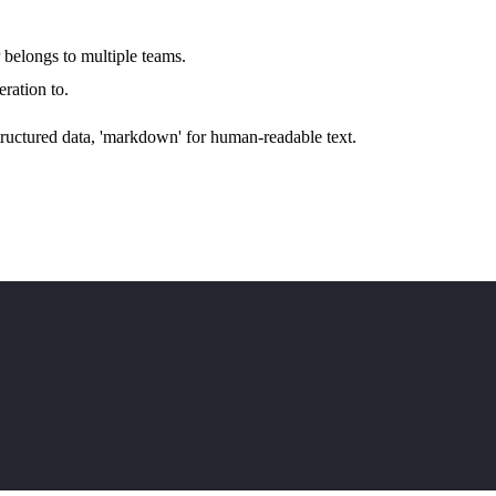
 belongs to multiple teams.
eration to.
structured data, 'markdown' for human-readable text.