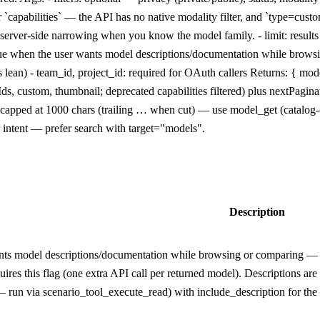
ver `capabilities` — the API has no native modality filter, and `type=cu
er server-side narrowing when you know the model family. - limit: result
 true when the user wants model descriptions/documentation while bro
s lean) - team_id, project_id: required for OAuth callers Returns: { mod
Ids, custom, thumbnail; deprecated capabilities filtered) plus nextPagi
, capped at 1000 chars (trailing … when cut) — use model_get (catalog
r intent — prefer search with target="models".
Description
nts model descriptions/documentation while browsing or comparing — ba
res this flag (one extra API call per returned model). Descriptions are
run via scenario_tool_execute_read) with include_description for the ful