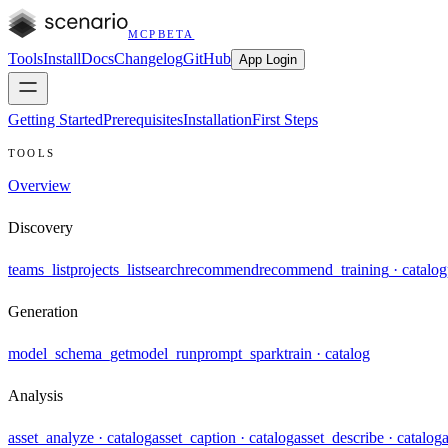
MCP
BETA
Tools
Install
Docs
Changelog
GitHub
App Login
Getting Started
Prerequisites
Installation
First Steps
TOOLS
Overview
Discovery
teams_list
projects_list
search
recommend
recommend_training
· catalog
Generation
model_schema_get
model_run
prompt_spark
train
· catalog
Analysis
asset_analyze
· catalog
asset_caption
· catalog
asset_describe
· catalog